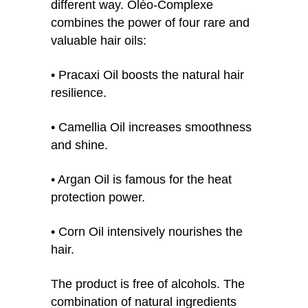
different way. Oléo-Complexe
combines the power of four rare and
valuable hair oils:
• Pracaxi Oil boosts the natural hair
resilience.
• Camellia Oil increases smoothness
and shine.
• Argan Oil is famous for the heat
protection power.
• Corn Oil intensively nourishes the
hair.
The product is free of alcohols. The
combination of natural ingredients