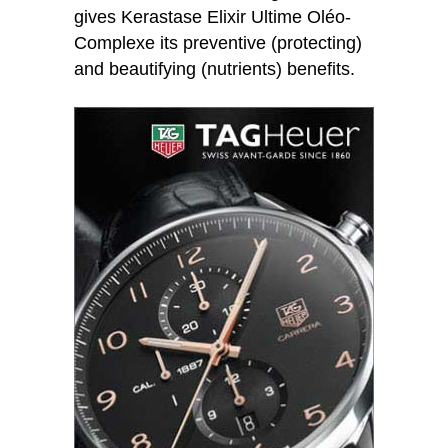
gives Kerastase Elixir Ultime Oléo-
Complexe its preventive (protecting)
and beautifying (nutrients) benefits.