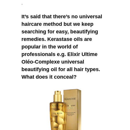
Complexe
It’s said that there’s no universal
haircare method but we keep
searching for easy, beautifying
remedies. Kerastase oils are
popular in the world of
professionals e.g. Elixir Ultime
Oléo-Complexe universal
beautifying oil for all hair types.
What does it conceal?