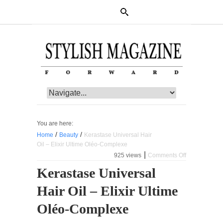
You are here:
/
/
Home
Beauty
Kerastase Universal Hair
Oil – Elixir Ultime Oléo-Complexe
|
925 views
Comments Off
on
Kerastase
Kerastase Universal
Universal
Hair
Hair Oil – Elixir Ultime
Oil
–
Elixir
Oléo-Complexe
Ultime
Oléo-