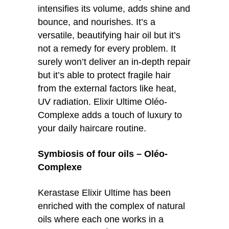
intensifies its volume, adds shine and
bounce, and nourishes. It’s a
versatile, beautifying hair oil but it’s
not a remedy for every problem. It
surely won’t deliver an in-depth repair
but it’s able to protect fragile hair
from the external factors like heat,
UV radiation. Elixir Ultime Oléo-
Complexe adds a touch of luxury to
your daily haircare routine.
Symbiosis of four oils – Oléo-
Complexe
Kerastase Elixir Ultime has been
enriched with the complex of natural
oils where each one works in a