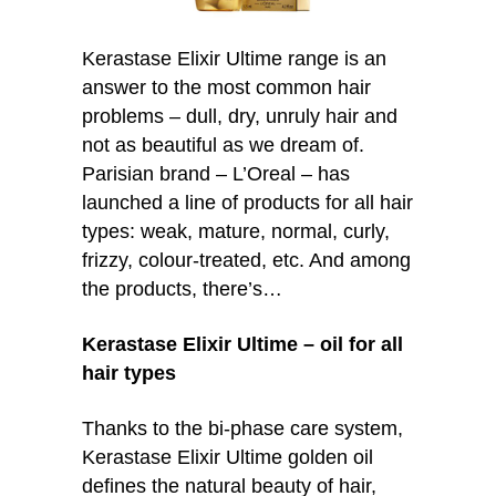
Kerastase Elixir Ultime range is an
answer to the most common hair
problems – dull, dry, unruly hair and
not as beautiful as we dream of.
Parisian brand – L’Oreal – has
launched a line of products for all hair
types: weak, mature, normal, curly,
frizzy, colour-treated, etc. And among
the products, there’s…
Kerastase Elixir Ultime – oil for all
hair types
Thanks to the bi-phase care system,
Kerastase Elixir Ultime golden oil
defines the natural beauty of hair,