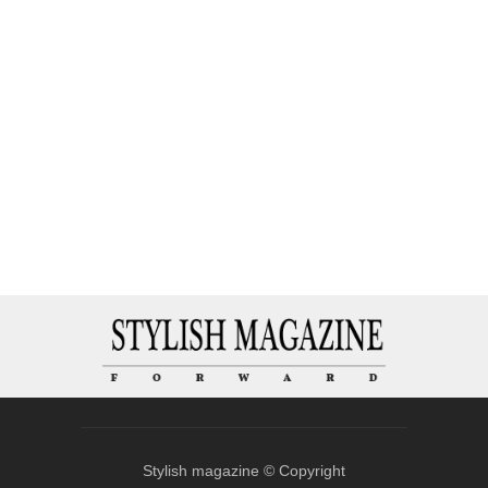
Stylish magazine © Copyright