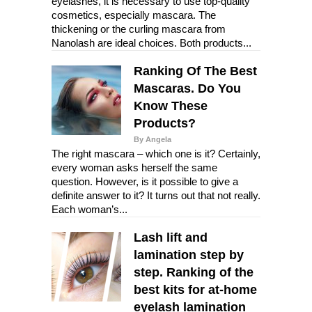
eyelashes, it is necessary to use top-quality
cosmetics, especially mascara. The
thickening or the curling mascara from
Nanolash are ideal choices. Both products...
Ranking Of The Best
Mascaras. Do You
Know These
Products?
By Angela
The right mascara – which one is it? Certainly,
every woman asks herself the same
question. However, is it possible to give a
definite answer to it? It turns out that not really.
Each woman’s...
Lash lift and
lamination step by
step. Ranking of the
best kits for at-home
eyelash lamination