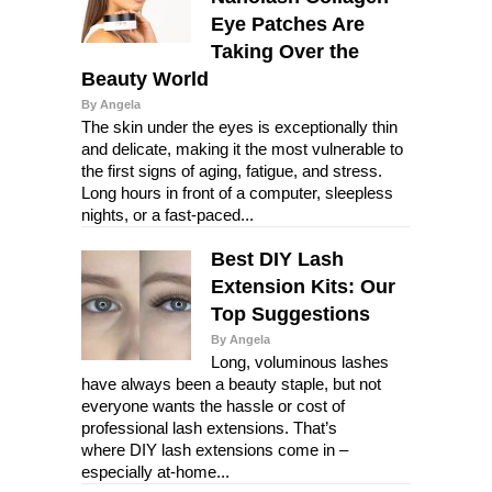
Eye Patches Are
Taking Over the
Beauty World
By Angela
The skin under the eyes is exceptionally thin
and delicate, making it the most vulnerable to
the first signs of aging, fatigue, and stress.
Long hours in front of a computer, sleepless
nights, or a fast-paced...
Best DIY Lash
Extension Kits: Our
Top Suggestions
By Angela
Long, voluminous lashes
have always been a beauty staple, but not
everyone wants the hassle or cost of
professional lash extensions. That’s
where DIY lash extensions come in –
especially at-home...