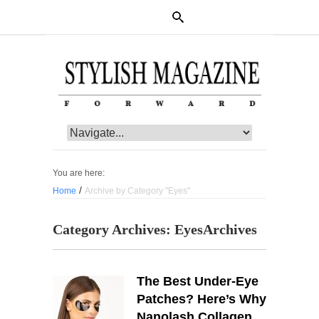
You are here:
/
Home
Archive by Category "Eyes"
Category Archives:
Eyes
Archives
The Best Under-Eye
Patches? Here’s Why
Nanolash Collagen