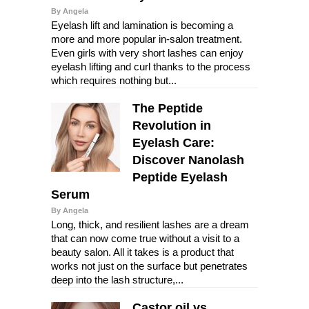
By Angela
Eyelash lift and lamination is becoming a
more and more popular in-salon treatment.
Even girls with very short lashes can enjoy
eyelash lifting and curl thanks to the process
which requires nothing but...
The Peptide
Revolution in
Eyelash Care:
Discover Nanolash
Peptide Eyelash
Serum
By Angela
Long, thick, and resilient lashes are a dream
that can now come true without a visit to a
beauty salon. All it takes is a product that
works not just on the surface but penetrates
deep into the lash structure,...
Castor oil vs.