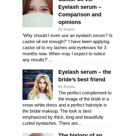
Eyelash serum –
Comparison and
opinions
By Angela
‘Why should I even use an eyelash serum? Is
castor oil not enough?’ ‘I have been applying
castor oil to my lashes and eyebrows for 3
months now. When may I expect to notice
any results?’ ...
Eyelash serum – the
bride’s best friend
By Angela
The perfect complement to
the image of the bride in a
snow-white dress and a perfect hairstyle is
the bridal makeup. The look is best
emphasized by thick, long and beautifully
curled eyelashes. There are...
The history of an