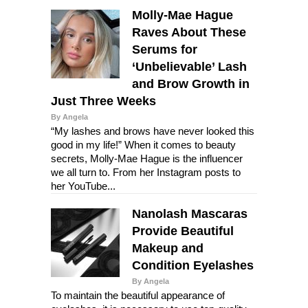
Molly-Mae Hague
Raves About These
Serums for
‘Unbelievable’ Lash
and Brow Growth in
Just Three Weeks
By Angela
“My lashes and brows have never looked this
good in my life!” When it comes to beauty
secrets, Molly-Mae Hague is the influencer
we all turn to. From her Instagram posts to
her YouTube...
Nanolash Mascaras
Provide Beautiful
Makeup and
Condition Eyelashes
By Angela
To maintain the beautiful appearance of