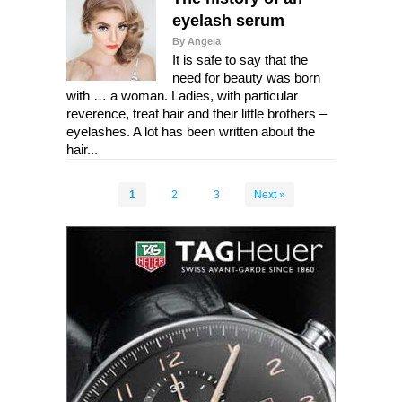
eyelash serum
By Angela
It is safe to say that the
need for beauty was born
with … a woman. Ladies, with particular
reverence, treat hair and their little brothers –
eyelashes. A lot has been written about the
hair...
1
2
3
Next »