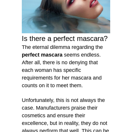
Is there a perfect mascara?
The eternal dilemma regarding the
perfect mascara
seems endless.
After all, there is no denying that
each woman has specific
requirements for her mascara and
counts on it to meet them.
Unfortunately, this is not always the
case. Manufacturers praise their
cosmetics and ensure their
excellence, but in reality, they do not
always perform that well. This can be