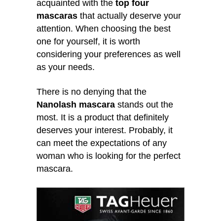
acquainted with the
top four
mascaras
that actually deserve your
attention. When choosing the best
one for yourself, it is worth
considering your preferences as well
as your needs.
There is no denying that the
Nanolash mascara
stands out the
most. It is a product that definitely
deserves your interest. Probably, it
can meet the expectations of any
woman who is looking for the perfect
mascara.