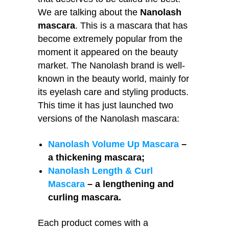
We are talking about the
Nanolash
mascara
. This is a mascara that has
become extremely popular from the
moment it appeared on the beauty
market. The Nanolash brand is well-
known in the beauty world, mainly for
its eyelash care and styling products.
This time it has just launched two
versions of the Nanolash mascara:
Nanolash Volume Up Mascara
–
a thickening mascara;
Nanolash Length & Curl
Mascara
– a lengthening and
curling mascara.
Each product comes with a