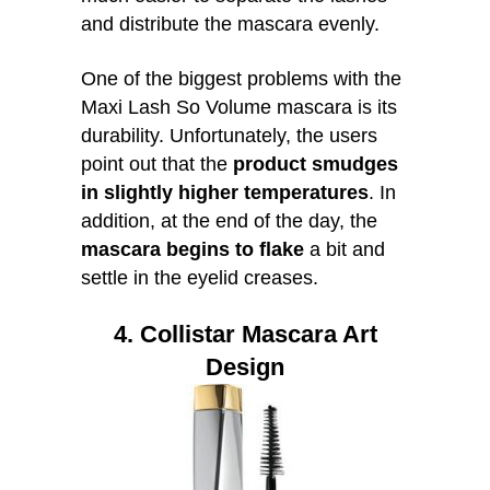
and distribute the mascara evenly.
One of the biggest problems with the
Maxi Lash So Volume mascara is its
durability. Unfortunately, the users
point out that the
product smudges
in slightly higher temperatures
. In
addition, at the end of the day, the
mascara begins to flake
a bit and
settle in the eyelid creases.
4. Collistar Mascara Art
Design