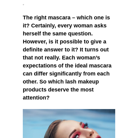
These
Products?
The right mascara – which one is
it? Certainly, every woman asks
herself the same question.
However, is it possible to give a
definite answer to it? It turns out
that not really. Each woman’s
expectations of the ideal mascara
can differ significantly from each
other. So which lash makeup
products deserve the most
attention?