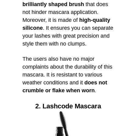
brilliantly shaped brush
that does
not hinder mascara application.
Moreover, it is made of
high-quality
silicone
. It ensures you can separate
your lashes with great precision and
style them with no clumps.
The users also have no major
complaints about the durability of this
mascara. It is resistant to various
weather conditions and it
does not
crumble or flake when worn
.
2. Lashcode Mascara