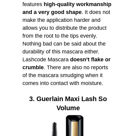
features
high-quality workmanship
and a very good shape
. It does not
make the application harder and
allows you to distribute the product
from the root to the tips evenly.
Nothing bad can be said about the
durability of this mascara either.
Lashcode Mascara
doesn’t flake or
crumble
. There are also no reports
of the mascara smudging when it
comes into contact with moisture.
3. Guerlain Maxi Lash So
Volume