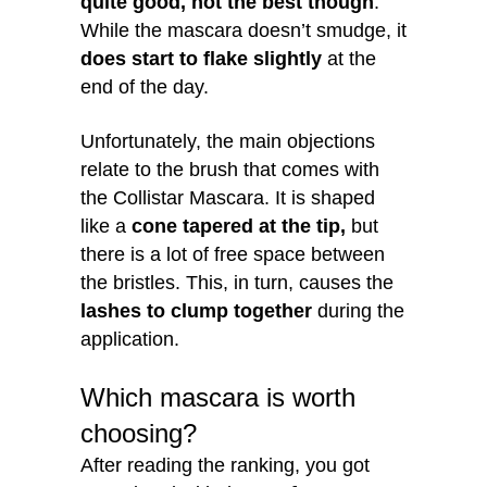
quite good, not the best though
.
While the mascara doesn’t smudge, it
does start to flake slightly
at the
end of the day.
Unfortunately, the main objections
relate to the brush that comes with
the Collistar Mascara. It is shaped
like a
cone tapered at the tip,
but
there is a lot of free space between
the bristles. This, in turn, causes the
lashes to clump together
during the
application.
Which mascara is worth
choosing?
After reading the ranking, you got