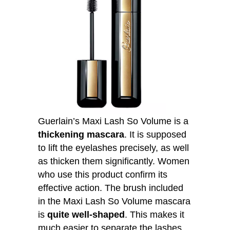
Guerlain’s Maxi Lash So Volume is a
thickening mascara
. It is supposed
to lift the eyelashes precisely, as well
as thicken them significantly. Women
who use this product confirm its
effective action. The brush included
in the Maxi Lash So Volume mascara
is
quite well-shaped
. This makes it
much easier to separate the lashes