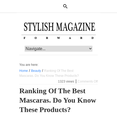
You are here:
/
/
Home
Beauty
Ranking Of The Best
Mascaras. Do You Know These Products?
|
1323 views
Comments Off
on
Ranking
Ranking Of The Best
Of
The
Mascaras. Do You Know
Best
Mascaras.
Do
These Products?
You
Know