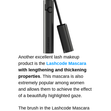
Another excellent lash makeup
product is the
Lashcode Mascara
with lengthening and thickening
properties
. This mascara is also
extremely popular among women
and allows them to achieve the effect
of a beautifully highlighted gaze.
The brush in the Lashcode Mascara