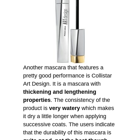
Another mascara that features a
pretty good performance is Collistar
Art Design. It is a mascara with
thickening and lengthening
properties
. The consistency of the
product is
very watery
which makes
it dry a little longer when applying
successive coats. The users indicate
that the durability of this mascara is