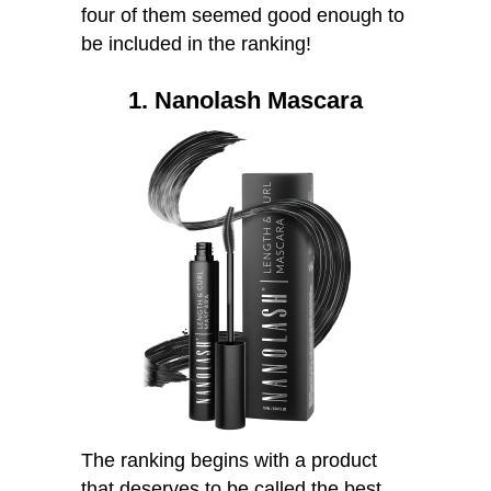
four of them seemed good enough to
be included in the ranking!
1. Nanolash Mascara
The ranking begins with a product
that deserves to be called the best.