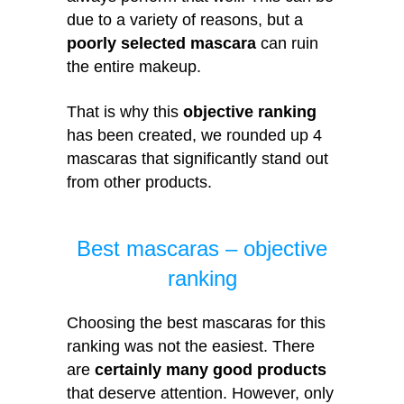
due to a variety of reasons, but a
poorly selected mascara
can ruin
the entire makeup.
That is why this
objective ranking
has been created, we rounded up 4
mascaras that significantly stand out
from other products.
Best mascaras – objective
ranking
Choosing the best mascaras for this
ranking was not the easiest. There
are
certainly many good products
that deserve attention. However, only