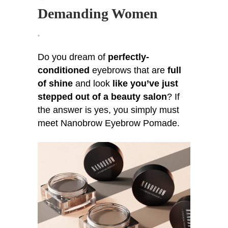
Pomade
Demanding Women
For
Demanding
Women
Do you dream of
perfectly-
conditioned
eyebrows that are
full
of shine
and look
like you’ve just
stepped out of a beauty salon
? If
the answer is yes, you simply must
meet Nanobrow Eyebrow Pomade.