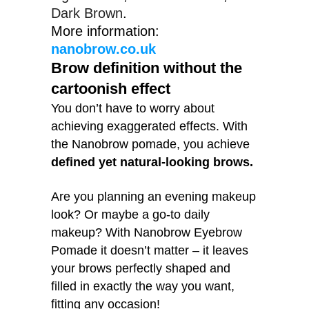
Dark Brown
More information:
nanobrow.co.uk
Brow definition without the
cartoonish effect
You don’t have to worry about
achieving exaggerated effects. With
the Nanobrow pomade, you achieve
defined yet natural-looking brows.
Are you planning an evening makeup
look? Or maybe a go-to daily
makeup? With Nanobrow Eyebrow
Pomade it doesn’t matter – it leaves
your brows perfectly shaped and
filled in exactly the way you want,
fitting any occasion!