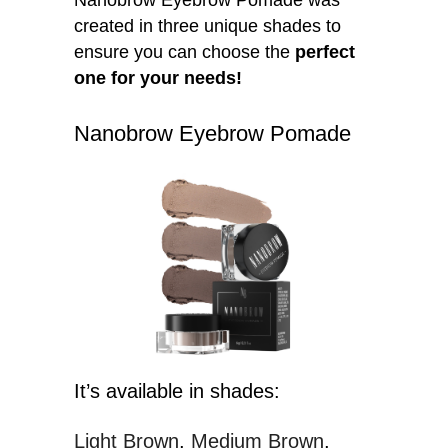
created in three unique shades to
ensure you can choose the
perfect
one for your needs!
Nanobrow Eyebrow Pomade
It’s available in shades:
Light Brown
Medium Brown