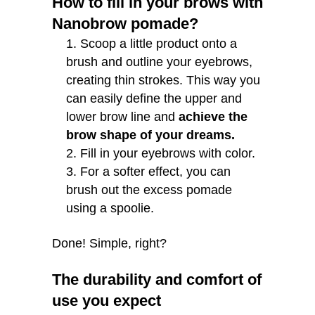
How to fill in your brows with
Nanobrow pomade?
Scoop a little product onto a
brush and outline your eyebrows,
creating thin strokes. This way you
can easily define the upper and
lower brow line and
achieve the
brow shape of your dreams.
Fill in your eyebrows with color.
For a softer effect, you can
brush out the excess pomade
using a spoolie.
Done! Simple, right?
The durability and comfort of
use you expect