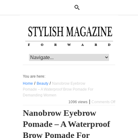
You are here:
/
/
Home
Beauty
Nanobrow Eyebrow
Pomade – A Waterproof Brow Pomade For
Demanding Women
|
1096 views
Comments Off
on
Nanobrow
Nanobrow Eyebrow
Eyebrow
Pomade
Pomade – A Waterproof
–
A
Waterproof
Brow Pomade For
Brow