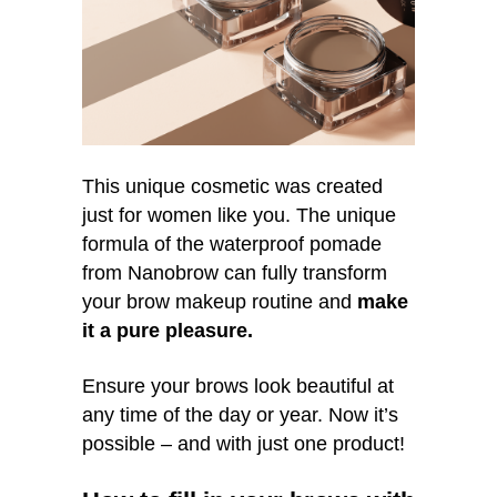
This unique cosmetic was created
just for women like you. The unique
formula of the waterproof pomade
from Nanobrow can fully transform
your brow makeup routine and
make
it a pure pleasure.
Ensure your brows look beautiful at
any time of the day or year. Now it’s
possible – and with just one product!