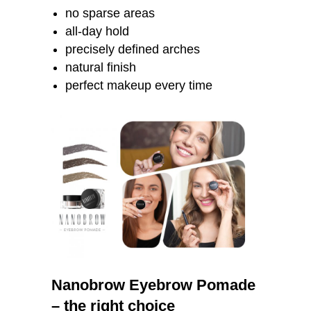
no sparse areas
all-day hold
precisely defined arches
natural finish
perfect makeup every time
Nanobrow Eyebrow Pomade
– the right choice