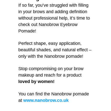
If so far, you’ve struggled with filling
in your brows and adding definition
without professional help, it’s time to
check out Nanobrow Eyebrow
Pomade!
Perfect shape, easy application,
beautiful shades, and natural effect –
only with the Nanobrow pomade!
Stop compromising on your brow
makeup and reach for a product
loved by women!
You can find the Nanobrow pomade
at
www.nanobrow.co.uk