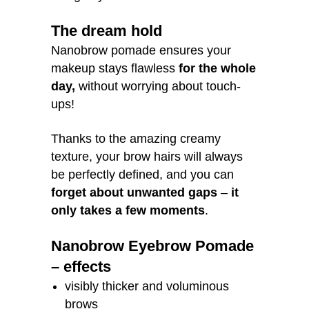
The dream hold
Nanobrow pomade ensures your
makeup stays flawless
for the whole
day,
without worrying about touch-
ups!
Thanks to the amazing creamy
texture, your brow hairs will always
be perfectly defined, and you can
forget about unwanted gaps
–
it
only takes a few moments
.
Nanobrow Eyebrow Pomade
– effects
visibly thicker and voluminous
brows