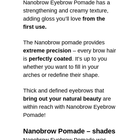
Nanobrow Eyebrow Pomade has a
strengthening and creamy texture,
adding gloss you’ll love
from the
first use.
The Nanobrow pomade provides
extreme precision
– every brow hair
is
perfectly coated
. It’s up to you
whether you want to fill in your
arches or redefine their shape.
Thick and defined eyebrows that
bring out your natural beauty
are
within reach with Nanobrow Eyebrow
Pomade!
Nanobrow Pomade – shades
Nanobrow Eyebrow Pomade was