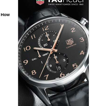
. How