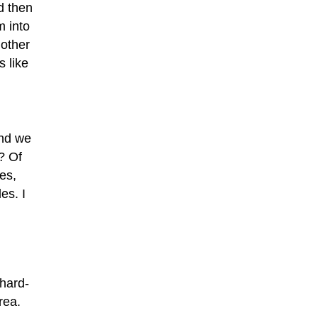
d then
m into
nother
 like
and we
? Of
es,
es. I
“hard-
rea.