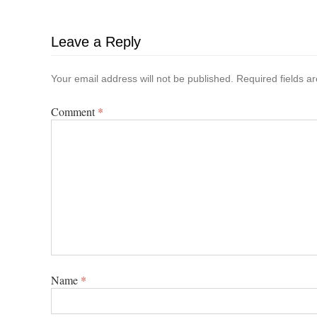
Leave a Reply
Your email address will not be published.
Required fields 
Comment
*
Name
*