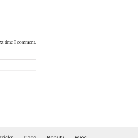
ext time I comment.
Tricks
Face
Beauty
Eyes