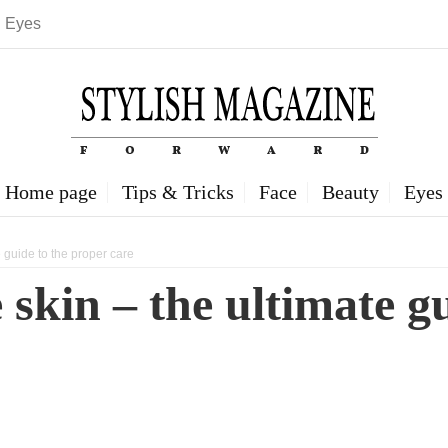
Eyes
Home page
Tips & Tricks
Face
Beauty
Eyes
 guide to the proper care
 skin – the ultimate g