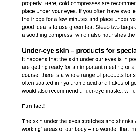
properly. Here, cold compresses are recommend
place under your eyes. If you often have swoll
the fridge for a few minutes and place under y
good idea is to use green tea. Steep two bags o
a soothing compress, which also nourishes the 
Under-eye skin – products for speci
It happens that the skin under our eyes is in po
are getting ready for an important meeting or a
course, there is a whole range of products for 
often soaked in hyaluronic acid and flakes of g
would also recommend under-eye masks, which ar
Fun fact!
The skin under the eyes stretches and shrinks w
working” areas of our body – no wonder that im