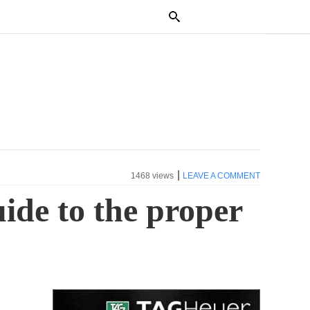
|
1468 views
LEAVE A COMMENT
uide to the proper