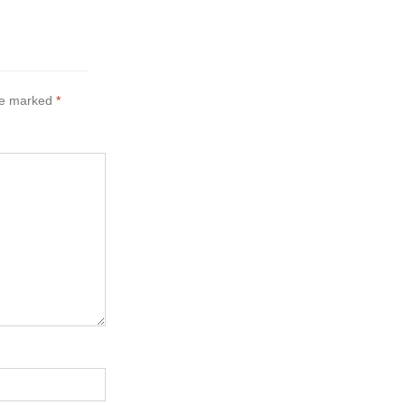
are marked
*