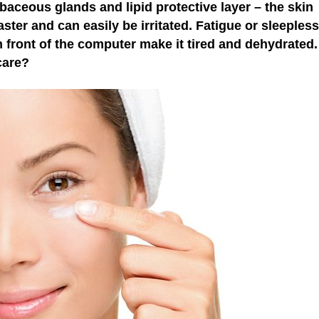
baceous glands and lipid protective layer – the skin
ster and can easily be irritated. Fatigue or sleepless
in front of the computer make it tired and dehydrated
care?