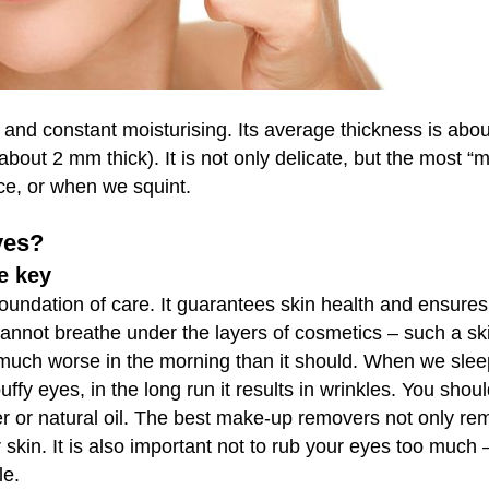
and constant moisturising. Its average thickness is abou
about 2 mm thick). It is not only delicate, but the most “m
ace, or when we squint.
yes?
e key
undation of care. It guarantees skin health and ensures 
 cannot breathe under the layers of cosmetics – such a sk
s much worse in the morning than it should. When we slee
fy eyes, in the long run it results in wrinkles. You shou
 or natural oil. The best make-up removers not only re
skin. It is also important not to rub your eyes too much 
le.