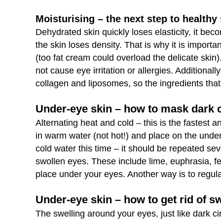
Moisturising – the next step to healthy
Dehydrated skin quickly loses elasticity, it be
the skin loses density. That is why it is import
(too fat cream could overload the delicate skin).
not cause eye irritation or allergies. Additionall
collagen and liposomes, so the ingredients that
Under-eye skin – how to mask dark c
Alternating heat and cold – this is the fastest
in warm water (not hot!) and place on the unde
cold water this time – it should be repeated se
swollen eyes. These include lime, euphrasia, f
place under your eyes. Another way is to regula
Under-eye skin – how to get rid of s
The swelling around your eyes, just like dark cir