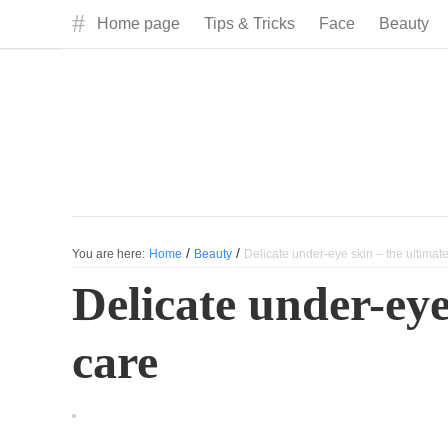
#
Home page
Tips & Tricks
Face
Beauty
/
/
You are here:
Home
Beauty
Delicate under-eye skin – the ultimate
Delicate under-eye
care