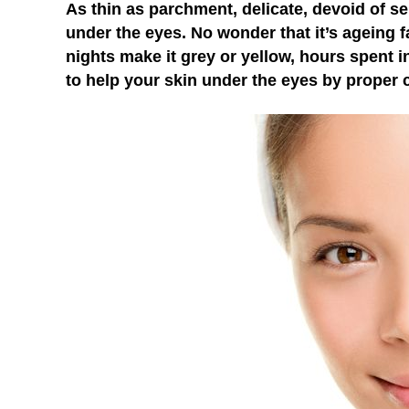
As thin as parchment, delicate, devoid of se
under the eyes. No wonder that it’s ageing fa
nights make it grey or yellow, hours spent 
to help your skin under the eyes by proper 