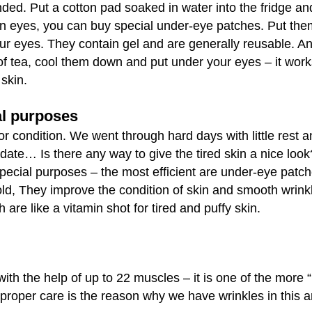
ed. Put a cotton pad soaked in water into the fridge an
en eyes, you can buy special under-eye patches. Put the
our eyes. They contain gel and are generally reusable. A
f tea, cool them down and put under your eyes – it works
skin.
al purposes
or condition. We went through hard days with little rest 
 date… Is there any way to give the tired skin a nice look
special purposes – the most efficient are under-eye patch
old, They improve the condition of skin and smooth wrinkl
e like a vitamin shot for tired and puffy skin.
ith the help of up to 22 muscles – it is one of the more 
proper care is the reason why we have wrinkles in this a