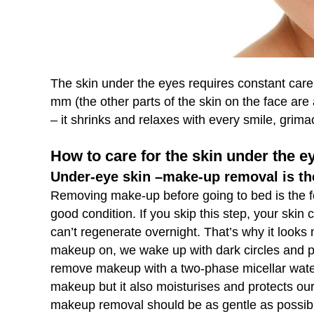
The skin under the eyes requires constant care 
mm (the other parts of the skin on the face are 
– it shrinks and relaxes with every smile, grim
How to care for the skin under the e
Under-eye skin –make-up removal is th
Removing make-up before going to bed is the fo
good condition. If you skip this step, your skin
can’t regenerate overnight. That’s why it look
makeup on, we wake up with dark circles and puf
remove makeup with a two-phase micellar water
makeup but it also moisturises and protects our 
makeup removal should be as gentle as possib