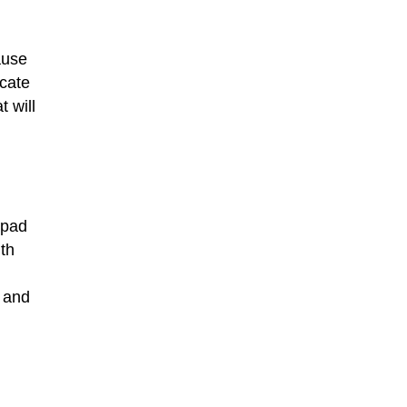
ause
icate
t will
 pad
th
d and