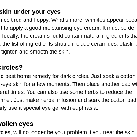
 skin under your eyes
comes tired and floppy. What’s more, wrinkles appear bec
ant to apply a good moisturising eye cream. It must be del
 Ideally, the cream should contain natural ingredients tha
y, the list of ingredients should include ceramides, elastin,
 tighten and smooth the skin.
ircles?
 and best home remedy for dark circles. Just soak a cotton
r-eye skin for a few moments. Then place another pad wi
veral times. You can also use some herbs to reduce the
ennel. Just make herbal infusion and soak the cotton pa
rly use a special eye gel with euphrasia.
wollen eyes
cles, will no longer be your problem if you treat the skin