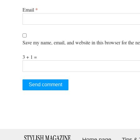
Email
*
Save my name, email, and website in this browser for the n
3 + 1 =
Home page
Tips & 