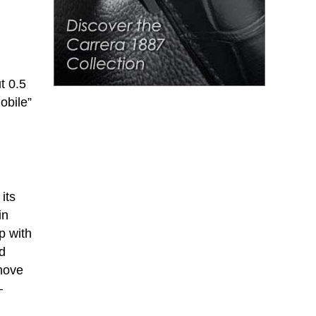
t 0.5
obile”
its
in
p with
ld
move
–