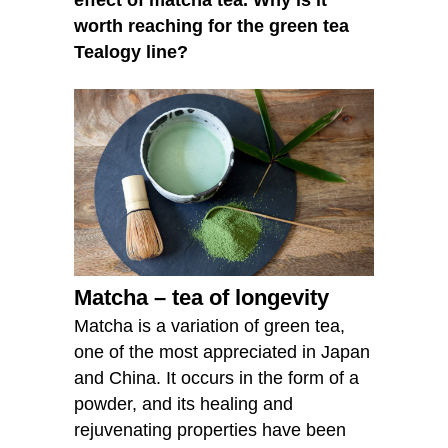
worth reaching for the green tea
Tealogy line?
Matcha – tea of longevity
Matcha is a variation of green tea,
one of the most appreciated in Japan
and China. It occurs in the form of a
powder, and its healing and
rejuvenating properties have been