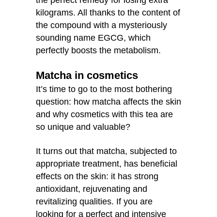
the perfect remedy for losing extra
kilograms. All thanks to the content of
the compound with a mysteriously
sounding name EGCG, which
perfectly boosts the metabolism.
Matcha in cosmetics
It’s time to go to the most bothering
question: how matcha affects the skin
and why cosmetics with this tea are
so unique and valuable?
It turns out that matcha, subjected to
appropriate treatment, has beneficial
effects on the skin: it has strong
antioxidant, rejuvenating and
revitalizing qualities. If you are
looking for a perfect and intensive