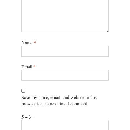
Name
*
Email
*
Save my name, email, and website in this
browser for the next time I comment.
5 + 3 =