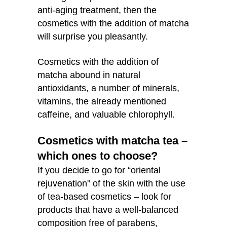
anti-aging treatment, then the
cosmetics with the addition of matcha
will surprise you pleasantly.
Cosmetics with the addition of
matcha abound in natural
antioxidants, a number of minerals,
vitamins, the already mentioned
caffeine, and valuable chlorophyll.
Cosmetics with matcha tea –
which ones to choose?
If you decide to go for “oriental
rejuvenation” of the skin with the use
of tea-based cosmetics – look for
products that have a well-balanced
composition free of parabens,