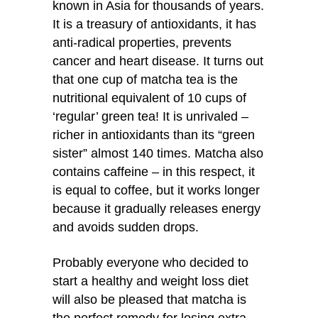
known in Asia for thousands of years.
It is a treasury of antioxidants, it has
anti-radical properties, prevents
cancer and heart disease. It turns out
that one cup of matcha tea is the
nutritional equivalent of 10 cups of
‘regular’ green tea! It is unrivaled –
richer in antioxidants than its “green
sister” almost 140 times. Matcha also
contains caffeine – in this respect, it
is equal to coffee, but it works longer
because it gradually releases energy
and avoids sudden drops.
Probably everyone who decided to
start a healthy and weight loss diet
will also be pleased that matcha is