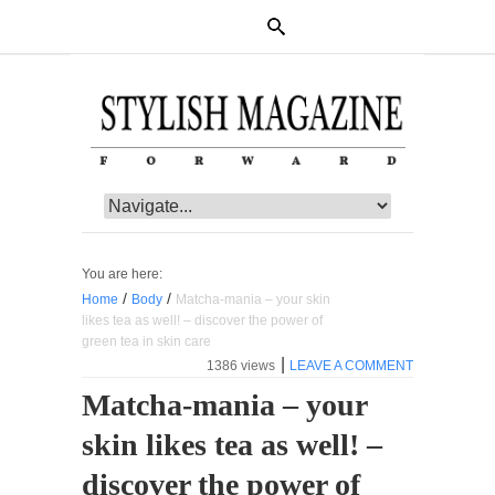
You are here:
/
/
Home
Body
Matcha-mania – your skin
likes tea as well! – discover the power of
green tea in skin care
|
1386 views
LEAVE A COMMENT
Matcha-mania – your
skin likes tea as well! –
discover the power of