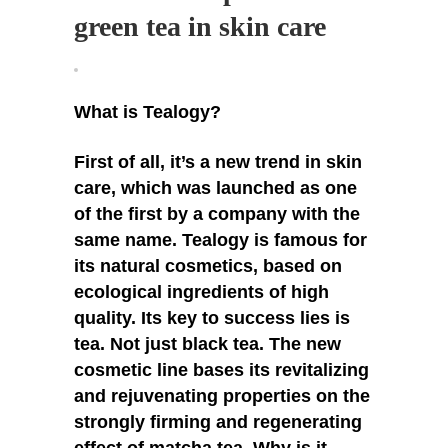
green tea in skin care
What is Tealogy?
First of all, it’s a new trend in skin
care, which was launched as one
of the first by a company with the
same name. Tealogy is famous for
its natural cosmetics, based on
ecological ingredients of high
quality. Its key to success lies is
tea. Not just black tea. The new
cosmetic line bases its revitalizing
and rejuvenating properties on the
strongly firming and regenerating
effect of matcha tea. Why is it