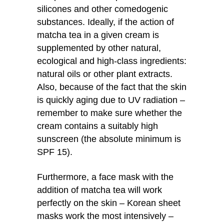
silicones and other comedogenic
substances. Ideally, if the action of
matcha tea in a given cream is
supplemented by other natural,
ecological and high-class ingredients:
natural oils or other plant extracts.
Also, because of the fact that the skin
is quickly aging due to UV radiation –
remember to make sure whether the
cream contains a suitably high
sunscreen (the absolute minimum is
SPF 15).
Furthermore, a face mask with the
addition of matcha tea will work
perfectly on the skin – Korean sheet
masks work the most intensively –