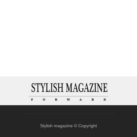
Stylish magazine © Copyright