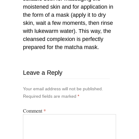
moistened skin and for application in
the form of a mask (apply it to dry
skin, wait a few moments, then rinse
with lukewarm water). This way, the
cleansed complexion is perfectly
prepared for the matcha mask.
Leave a Reply
Your email address will not be published.
Required fields are marked
*
Comment
*