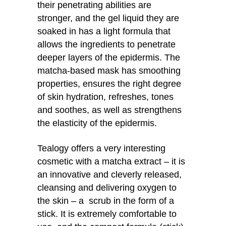
their penetrating abilities are
stronger, and the gel liquid they are
soaked in has a light formula that
allows the ingredients to penetrate
deeper layers of the epidermis. The
matcha-based mask has smoothing
properties, ensures the right degree
of skin hydration, refreshes, tones
and soothes, as well as strengthens
the elasticity of the epidermis.
Tealogy offers a very interesting
cosmetic with a matcha extract – it is
an innovative and cleverly released,
cleansing and delivering oxygen to
the skin – a scrub in the form of a
stick. It is extremely comfortable to