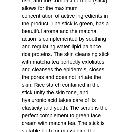
use, and the compact formula (stick)
allows for the maximum
concentration of active ingredients in
the product. The stick is green, has a
beautiful aroma and the matcha
action is complemented by soothing
and regulating water-lipid balance
rice proteins. The skin cleansing stick
with matcha tea perfectly exfoliates
and cleanses the epidermis, closes
the pores and does not irritate the
skin. Rice starch contained in the
stick unify the skin tone, and
hyaluronic acid takes care of its
elasticity and youth. The scrub is the
perfect complement to green face
cream with matcha tea. The stick is
suitable both for massaging the