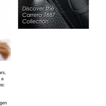
ars,
 a
nic
agen