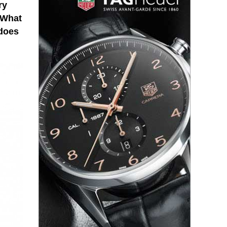
ry
 What
 does