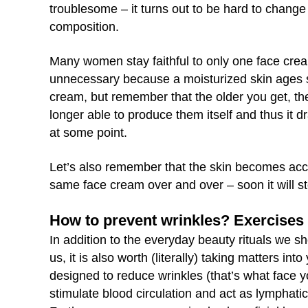
troublesome – it turns out to be hard to change 
composition.
Many women stay faithful to only one face cream 
unnecessary because a moisturized skin ages sl
cream, but remember that the older you get, the
longer able to produce them itself and thus it 
at some point.
Let’s also remember that the skin becomes acc
same face cream over and over – soon it will st
How to prevent wrinkles? Exercise
In addition to the everyday beauty rituals we s
us, it is also worth (literally) taking matters i
designed to reduce wrinkles (that’s what face y
stimulate blood circulation and act as lymphatic 