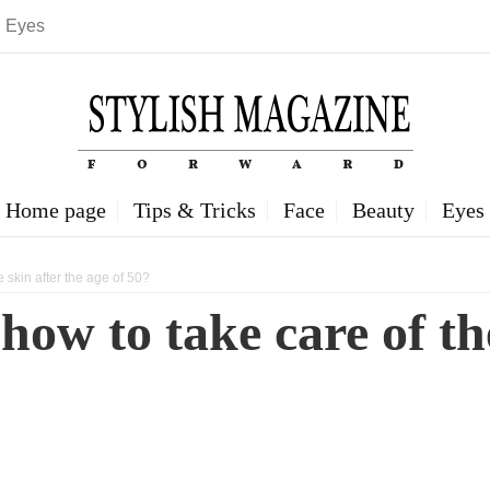
Eyes
Home page
Tips & Tricks
Face
Beauty
Eyes
e skin after the age of 50?
how to take care of the