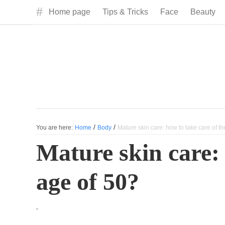
#
Home page
Tips & Tricks
Face
Beauty
/
/
You are here:
Home
Body
Mature skin care: how to take care of th
Mature skin care: 
age of 50?