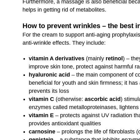
Furthermore, a massage is also beneficial becau
helps in getting rid of metabolites.
How to prevent wrinkles – the best 
For the cream to support anti-aging prophylaxis
anti-wrinkle effects. They include:
vitamin A derivatives
(mainly
retinol
) – the
improve skin tone, protect against harmful ra
hyaluronic acid
– the main component of co
beneficial for youth and skin firmness; it has
prevents its loss
vitamin C
(otherwise:
ascorbic acid
) stimul
enzymes called metalloproteinases, lightens 
vitamin E
– protects against UV radiation tha
provides antioxidant qualities
carnosine
– prolongs the life of fibroblasts (
genistein
– a substance that inhibits enzyme