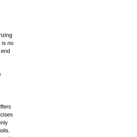
izing
 is no
o end
e
ffers
rcises
only
oils.