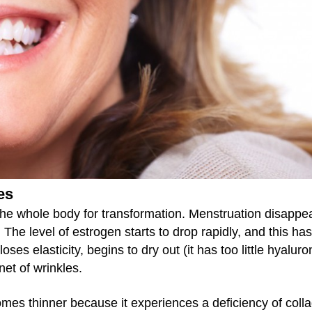
es
he whole body for transformation. Menstruation disappe
e level of estrogen starts to drop rapidly, and this has
oses elasticity, begins to dry out (it has too little hyaluro
net of wrinkles.
omes thinner because it experiences a deficiency of coll