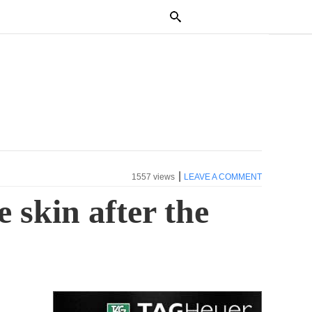
|
1557 views
LEAVE A COMMENT
 skin after the