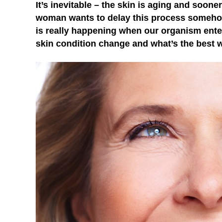
It’s inevitable – the skin is aging and sooner
woman wants to delay this process somehow,
is really happening when our organism enter
skin condition change and what’s the best wa