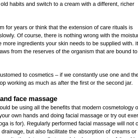
old habits and switch to a cream with a different, richer
for years or think that the extension of care rituals is
owly. Of course, there is nothing wrong with the moistur
 more ingredients your skin needs to be supplied with. It
draws from the reserves of the organism that are bound t
ustomed to cosmetics – if we constantly use one and th
op working as much as after the first or the second jar.
s and face massage
hould be using all the benefits that modern cosmetology o
nto your own hands and doing facial massage or try out exe
oga is for). Regularly performed facial massage will not 
drainage, but also facilitate the absorption of creams or 