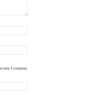
ext time I comment.