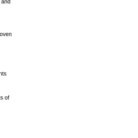
n and
roven
nts
s of