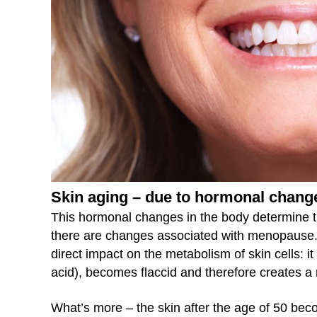
Skin aging – due to hormonal chang
This hormonal changes in the body determine t
there are changes associated with menopause. Th
direct impact on the metabolism of skin cells: it l
acid), becomes flaccid and therefore creates a 
What’s more – the skin after the age of 50 bec