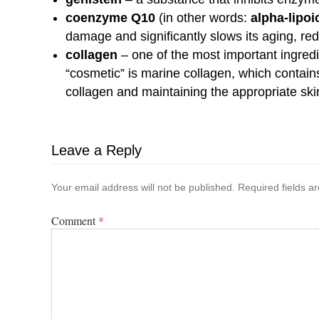
coenzyme Q10
(in other words:
alpha-lipoi
damage and significantly slows its aging, re
collagen
– one of the most important ingredi
“cosmetic” is marine collagen, which contain
collagen and maintaining the appropriate ski
Leave a Reply
Your email address will not be published.
Required fields 
Comment
*