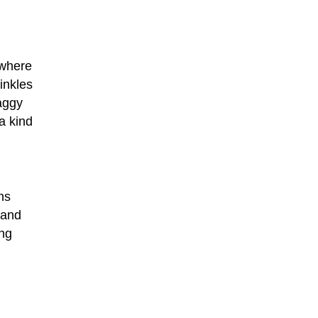
 where
rinkles
saggy
 a kind
ns
 and
ing