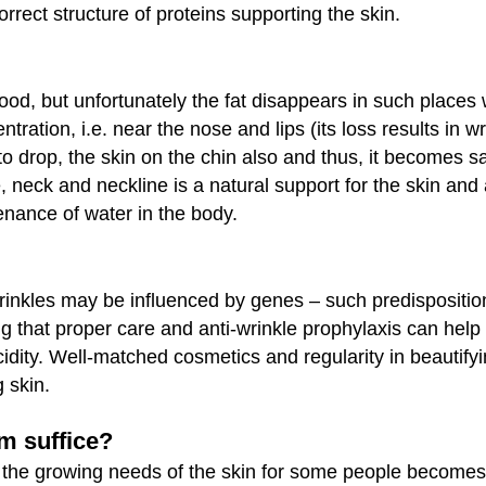
orrect structure of proteins supporting the skin.
good, but unfortunately the fat disappears in such places
tration, i.e. near the nose and lips (its loss results in w
to drop, the skin on the chin also and thus, it becomes 
e, neck and neckline is a natural support for the skin and
ntenance of water in the body.
rinkles may be influenced by genes – such predispositio
ng that proper care and anti-wrinkle prophylaxis can help
ccidity. Well-matched cosmetics and regularity in beautify
 skin.
am suffice?
o the growing needs of the skin for some people becomes