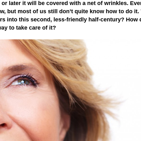
 or later it will be covered with a net of wrinkles. Eve
 but most of us still don’t quite know how to do it.
s into this second, less-friendly half-century? How
y to take care of it?