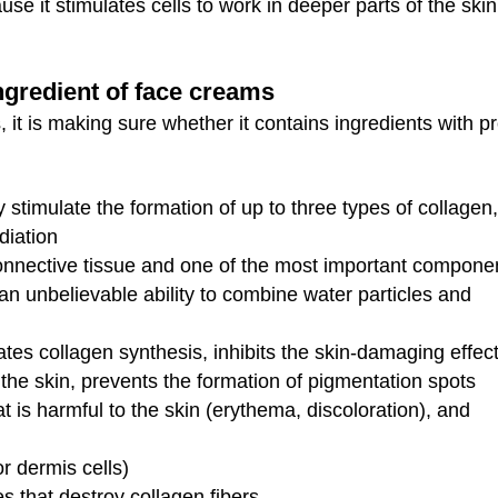
se it stimulates cells to work in deeper parts of the ski
ingredient of face creams
, it is making sure whether it contains ingredients with p
y stimulate the formation of up to three types of collagen,
diation
nnective tissue and one of the most important compone
 an unbelievable ability to combine water particles and
ates collagen synthesis, inhibits the skin-damaging effect
the skin, prevents the formation of pigmentation spots
t is harmful to the skin (erythema, discoloration), and
or dermis cells)
s that destroy collagen fibers