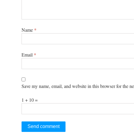
Name
*
Email
*
Save my name, email, and website in this browser for the n
1 + 10 =