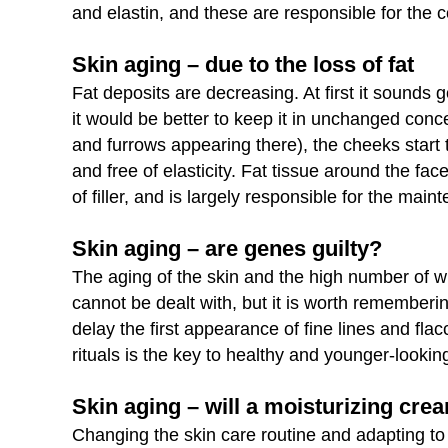
and elastin, and these are responsible for the c
Skin aging – due to the loss of fat
Fat deposits are decreasing. At first it sounds 
it would be better to keep it in unchanged concen
and furrows appearing there), the cheeks start 
and free of elasticity. Fat tissue around the fac
of filler, and is largely responsible for the mai
Skin aging – are genes guilty?
The aging of the skin and the high number of w
cannot be dealt with, but it is worth rememberi
delay the first appearance of fine lines and fla
rituals is the key to healthy and younger-looking
Skin aging – will a moisturizing cre
Changing the skin care routine and adapting t