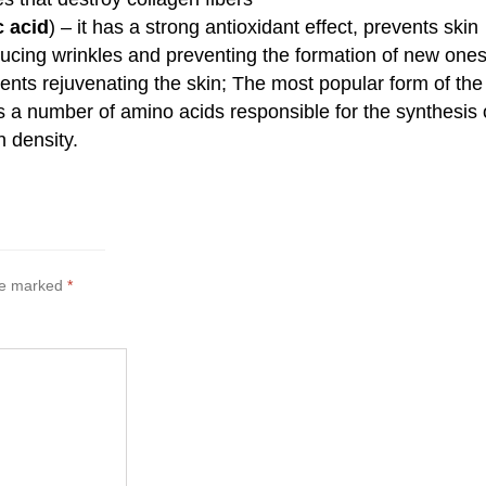
c acid
) – it has a strong antioxidant effect, prevents skin
ducing wrinkles and preventing the formation of new one
ents rejuvenating the skin; The most popular form of the
s a number of amino acids responsible for the synthesis 
n density.
are marked
*