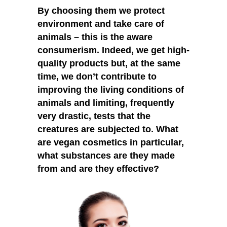
By choosing them we protect
environment and take care of
animals – this is the aware
consumerism. Indeed, we get high-
quality products but, at the same
time, we don’t contribute to
improving the living conditions of
animals and limiting, frequently
very drastic, tests that the
creatures are subjected to. What
are vegan cosmetics in particular,
what substances are they made
from and are they effective?