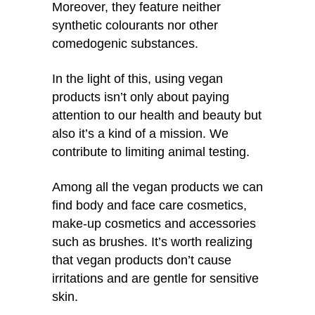
Moreover, they feature neither
synthetic colourants nor other
comedogenic substances.
In the light of this, using vegan
products isn’t only about paying
attention to our health and beauty but
also it’s a kind of a mission. We
contribute to limiting animal testing.
Among all the vegan products we can
find body and face care cosmetics,
make-up cosmetics and accessories
such as brushes. It’s worth realizing
that vegan products don’t cause
irritations and are gentle for sensitive
skin.