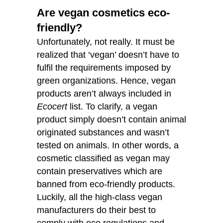
Are vegan cosmetics eco-
friendly?
Unfortunately, not really. It must be
realized that ‘vegan’ doesn’t have to
fulfil the requirements imposed by
green organizations. Hence, vegan
products aren’t always included in
Ecocert
list. To clarify, a vegan
product simply doesn’t contain animal
originated substances and wasn’t
tested on animals. In other words, a
cosmetic classified as vegan may
contain preservatives which are
banned from eco-friendly products.
Luckily, all the high-class vegan
manufacturers do their best to
comply with eco regulations and