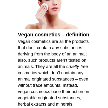
Vegan cosmetics – definition
Vegan cosmetics are all the products
that don’t contain any substances
deriving from the body of an animal;
also, such products aren’t tested on
animals. They are all the
cruelty-free
cosmetics which don’t contain any
animal originated substances – even
without trace amounts. Instead,
vegan cosmetics base their action on
vegetable originated substances,
herbal extracts and minerals.