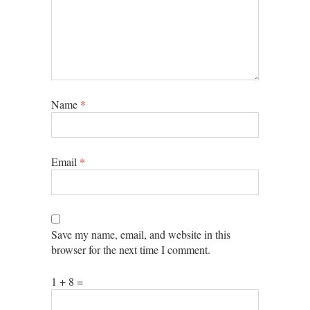
Name
*
Email
*
Save my name, email, and website in this
browser for the next time I comment.
1 + 8 =