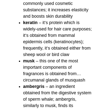
commonly used cosmetic
substances; it increases elasticity
and boosts skin durability
keratin
– it’s protein which is
widely-used for hair care purposes;
it’s obtained from mammal
epidermis cells (keratinocytes);
frequently, it’s obtained either from
sheep wool or bird claw
musk
– this one of the most
important components of
fragrances is obtained from…
circumanal glands of musquash
ambergris
– an ingredient
obtained from the digestive system
of sperm whale; ambergris,
similarly to musk, finds its