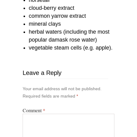
cloud-berry extract
common yarrow extract
mineral clays
herbal waters (including the most
popular damask rose water)
vegetable steam cells (e.g. apple).
Leave a Reply
Your email address will not be published.
Required fields are marked
*
Comment
*