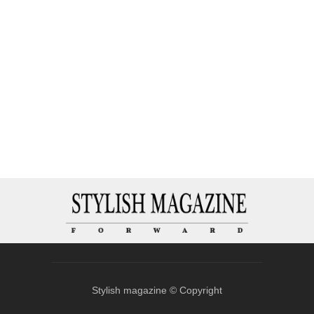
Stylish magazine © Copyright