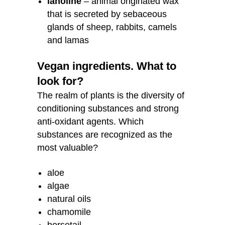
lanoline
– animal originated wax
that is secreted by sebaceous
glands of sheep, rabbits, camels
and lamas
Vegan ingredients. What to
look for?
The realm of plants is the diversity of
conditioning substances and strong
anti-oxidant agents. Which
substances are recognized as the
most valuable?
aloe
algae
natural oils
chamomile
horsetail