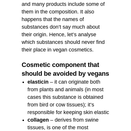
and many products include some of
them in the composition. It also
happens that the names of
substances don’t say much about
their origin. Hence, let’s analyse
which substances should never find
their place in vegan cosmetics.
Cosmetic component that
should be avoided by vegans
elasticin
– it can originate both
from plants and animals (in most
cases this substance is obtained
from bird or cow tissues); it’s
responsible for keeping skin elastic
collagen
– derives from swine
tissues, is one of the most