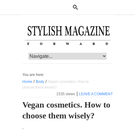
You are here:
/
/
Home
Body
Vegan cosmetics. How to
choose them wisely?
|
1535 views
LEAVE A COMMENT
Vegan cosmetics. How to
choose them wisely?