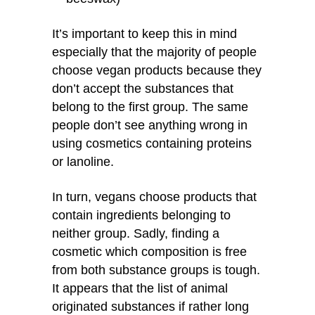
It’s important to keep this in mind
especially that the majority of people
choose vegan products because they
don’t accept the substances that
belong to the first group. The same
people don’t see anything wrong in
using cosmetics containing proteins
or lanoline.
In turn, vegans choose products that
contain ingredients belonging to
neither group. Sadly, finding a
cosmetic which composition is free
from both substance groups is tough.
It appears that the list of animal
originated substances if rather long