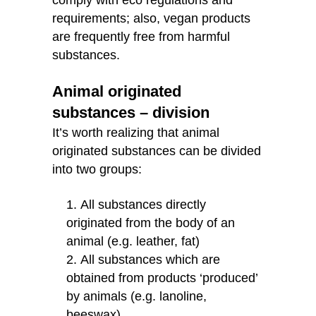
requirements; also, vegan products
are frequently free from harmful
substances.
Animal originated
substances – division
It’s worth realizing that animal
originated substances can be divided
into two groups:
All substances directly
originated from the body of an
animal (e.g. leather, fat)
All substances which are
obtained from products ‘produced’
by animals (e.g. lanoline,
beeswax)