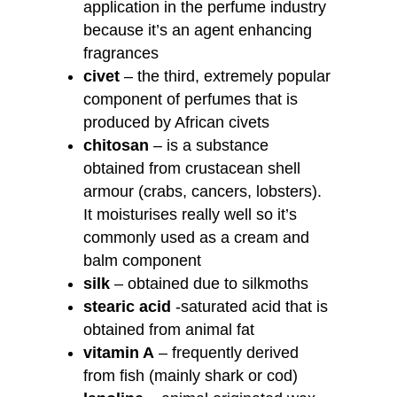
application in the perfume industry
because it’s an agent enhancing
fragrances
civet
– the third, extremely popular
component of perfumes that is
produced by African civets
chitosan
– is a substance
obtained from crustacean shell
armour (crabs, cancers, lobsters).
It moisturises really well so it’s
commonly used as a cream and
balm component
silk
– obtained due to silkmoths
stearic acid
-saturated acid that is
obtained from animal fat
vitamin A
– frequently derived
from fish (mainly shark or cod)